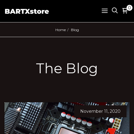
0
Home
Blog
The Blog
November 11, 2020