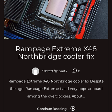
Rampage Extreme X48
Northbridge cooler fix
Posted by
bartx
0
Rampage Extreme X48 Northbridge cooler fix Despite
the age, Rampage Extreme is still very popular board
among the overclockers. About…
Continue Reading