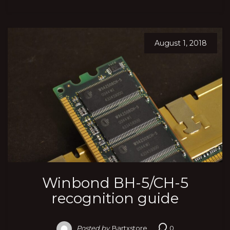
August 1, 2018
Winbond BH-5/CH-5
recognition guide
Posted by
Bartxstore
0