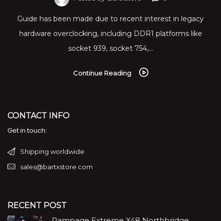
Guide has been made due to recent interest in legacy
hardware overclocking, including DDR1 platforms like
socket 939, socket 754,…
Continue Reading
CONTACT INFO
Get in touch:
Shipping worldwide
sales@bartxstore.com
RECENT POST
Rampage Extreme X48 Northbridge