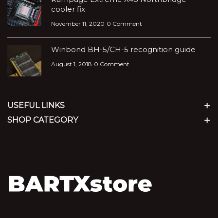
cooler fix
November 11, 2020
0 Comment
Winbond BH-5/CH-5 recognition guide
August 1, 2018
0 Comment
USEFUL LINKS
SHOP CATEGORY