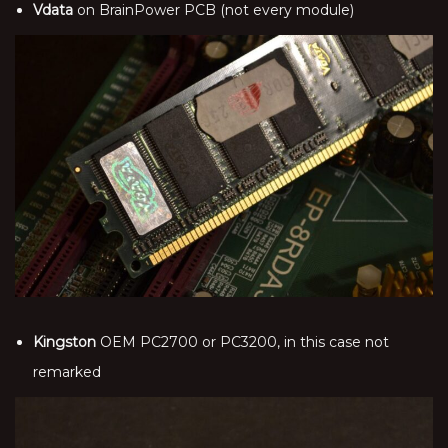
Vdata
on BrainPower PCB (not every module)
Kingston
OEM PC2700 or PC3200, in this case not
remarked