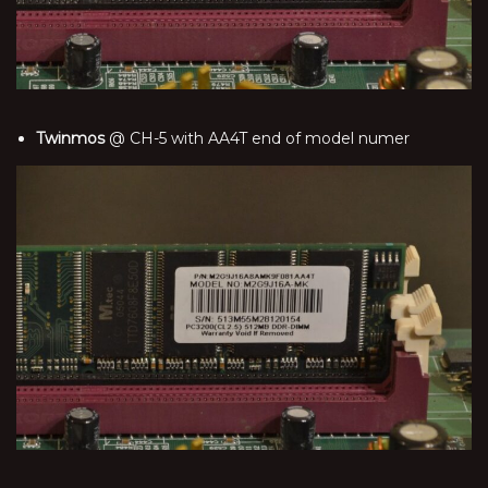
Twinmos
@ CH-5 with AA4T end of model numer