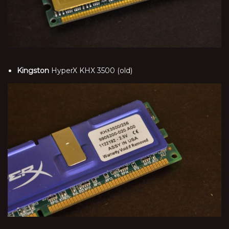
Kingston
HyperX KHX 3500 (old)