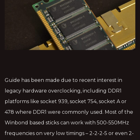
Guide has been made due to recent interest in
legacy hardware overclocking, including DDR1
platforms like socket 939, socket 754, socket A or
478 where DDR1 were commonly used. Most of the
Winbond based sticks can work with 500-550MHz
frequencies on very low timings – 2-2-2-5 or even 2-