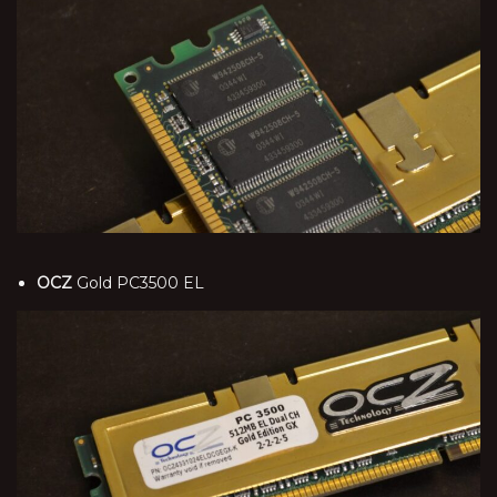
OCZ
Gold PC3500 EL