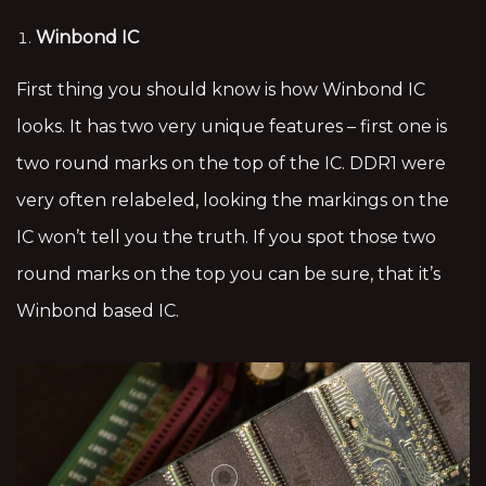
Winbond IC
First thing you should know is how Winbond IC
looks. It has two very unique features – first one is
two round marks on the top of the IC. DDR1 were
very often relabeled, looking the markings on the
IC won’t tell you the truth. If you spot those two
round marks on the top you can be sure, that it’s
Winbond based IC.