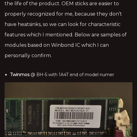
the life of the product. OEM sticks are easier to
properly recognized for me, because they don’t
have heatsinks, so we can look for characteristic
features which I mentioned. Below are samples of
modules based on Winbond IC which I can
personally confirm.
Twinmos
@ BH-5 with 1A4T end of model numer