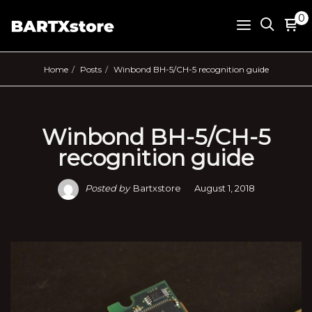
0
Home
Posts
Winbond BH-5/CH-5 recognition guide
Winbond BH-5/CH-5
recognition guide
Posted by
Bartxstore
August 1, 2018