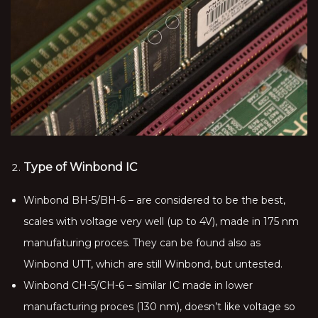
Type of Winbond IC
Winbond BH-5/BH-6 – are considered to be the best,
scales with voltage very well (up to 4V), made in 175 nm
manufaturing proces. They can be found also as
Winbond UTT, which are still Winbond, but untested.
Winbond CH-5/CH-6 – similar IC made in lower
manufacturing proces (130 nm), doesn’t like voltage so