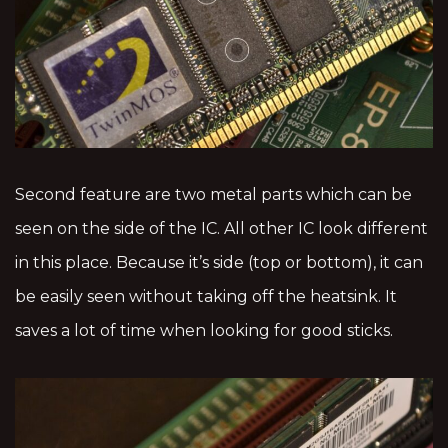
Second feature are two metal parts which can be
seen on the side of the IC. All other IC look different
in this place. Because it’s side (top or bottom), it can
be easily seen without taking off the heatsink. It
saves a lot of time when looking for good sticks.