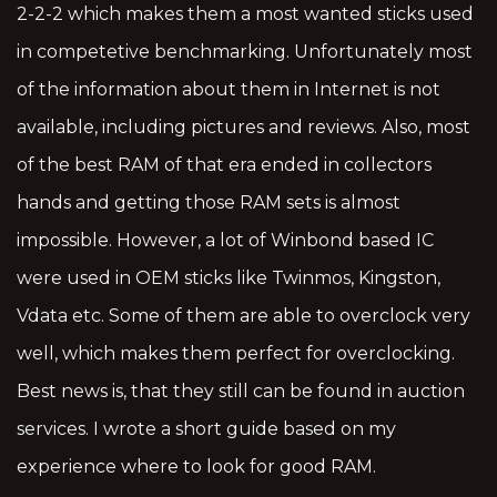
2-2-2 which makes them a most wanted sticks used
in competetive benchmarking. Unfortunately most
of the information about them in Internet is not
available, including pictures and reviews. Also, most
of the best RAM of that era ended in collectors
hands and getting those RAM sets is almost
impossible. However, a lot of Winbond based IC
were used in OEM sticks like Twinmos, Kingston,
Vdata etc. Some of them are able to overclock very
well, which makes them perfect for overclocking.
Best news is, that they still can be found in auction
services. I wrote a short guide based on my
experience where to look for good RAM.