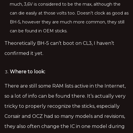
much, 3,6V is considered to be the max, although the
can die easily at those volts too. Doesn’t clock as good as
BH-5, however they are much more common, they still
can be found in OEM sticks.
Theoretically BH-5 can’t boot on CL3, I haven’t
confirmed it yet.
Where to look:
There are still some RAM lists active in the Internet,
so a lot of info can be found there. It’s actually very
tricky to properly recognize the sticks, especially
Corsair and OCZ had so many models and revisions,
they also often change the IC in one model during