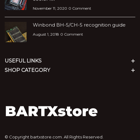
November 11, 2020
0 Comment
Winbond BH-5/CH-5 recognition guide
August 1, 2018
0 Comment
USEFUL LINKS
SHOP CATEGORY
© Copyright bartxstore.com. All Rights Reserved.