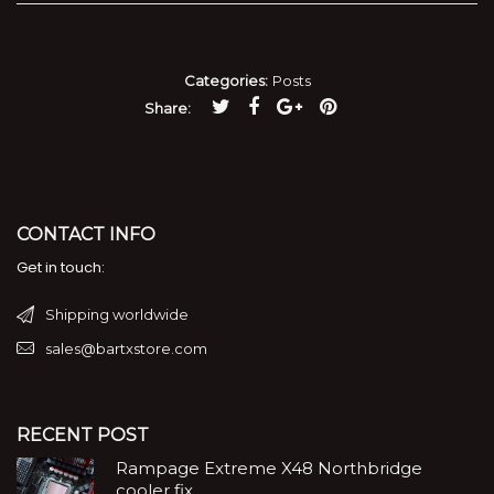
Categories:
Posts
Share
CONTACT INFO
Get in touch:
Shipping worldwide
sales@bartxstore.com
RECENT POST
Rampage Extreme X48 Northbridge
cooler fix