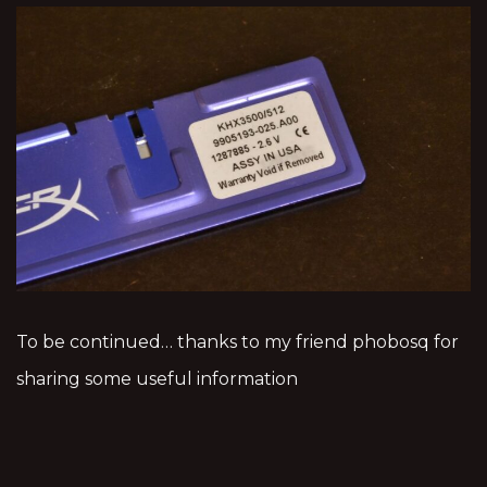
To be continued… thanks to my friend phobosq for
sharing some useful information