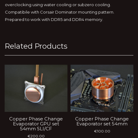
overclocking using water cooling or subzero cooling.
Compatibile with Corsair Dominator mounting pattern.
Prepared to work with DDR5 and DDR4 memory.
Related Products
Copper Phase Change
Copper Phase Change
Evaporator GPU set
Evaporator set 54mm
54mm SLI/CF
€
100.00
€
200.00