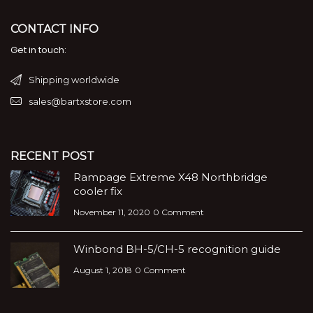
CONTACT INFO
Get in touch:
Shipping worldwide
sales@bartxstore.com
RECENT POST
Rampage Extreme X48 Northbridge
cooler fix
November 11, 2020
0 Comment
Winbond BH-5/CH-5 recognition guide
August 1, 2018
0 Comment