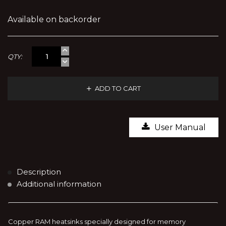
Available on backorder
QTY:
ADD TO CART
User Manual
Description
Additional information
Copper RAM heatsinks specially designed for memory