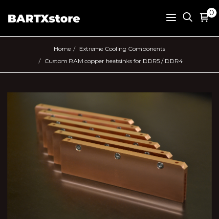
0
Home
Extreme Cooling Components
Custom RAM copper heatsinks for DDR5 / DDR4