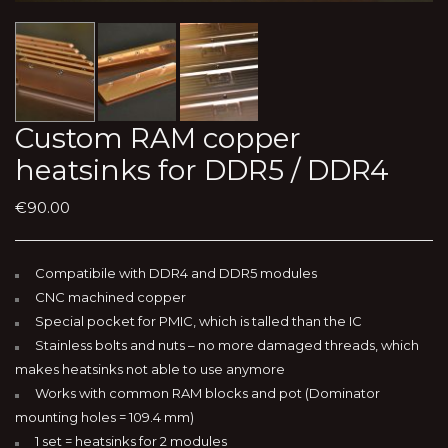
Custom RAM copper
heatsinks for DDR5 / DDR4
€
90.00
Compatibile with DDR4 and DDR5 modules
CNC machined copper
Special pocket for PMIC, which is talled than the IC
Stainless bolts and nuts – no more damaged threads, which
makes heatsinks not able to use anymore
Works with common RAM blocks and pot (Dominator
mounting holes = 109.4 mm)
1 set = heatsinks for 2 modules